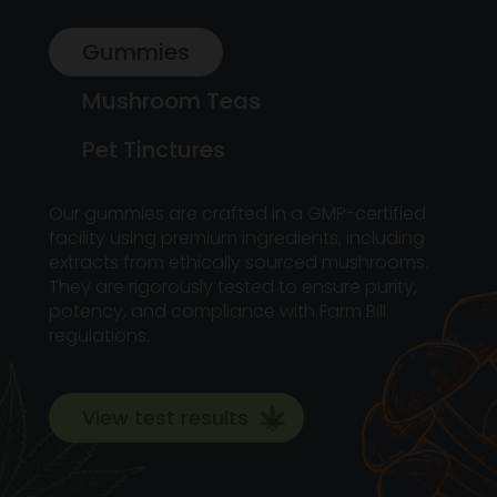
Gummies
Mushroom Teas
Pet Tinctures
Our gummies are crafted in a GMP-certified
facility using premium ingredients, including
extracts from ethically sourced mushrooms.
They are rigorously tested to ensure purity,
potency, and compliance with Farm Bill
regulations.
View test results