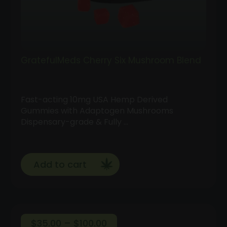
GratefulMeds Cherry Six Mushroom Blend
Fast-acting 10mg USA Hemp Derived
Gummies with Adaptogen Mushrooms
Dispensary-grade & Fully …
Add to cart
Price
$
35.00
–
$
100.00