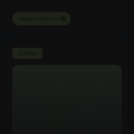
Select options
$
50.00