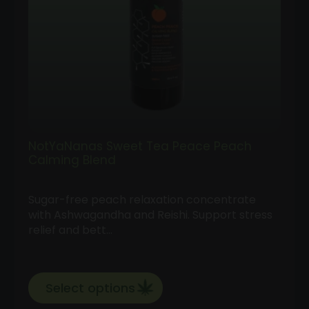
NotYaNanas Sweet Tea Peace Peach
Calming Blend
Sugar-free peach relaxation concentrate
with Ashwagandha and Reishi. Support stress
relief and bett…
Select options