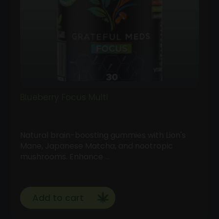
Blueberry Focus Multi
Natural brain-boosting gummies with Lion's
Mane, Japanese Matcha, and nootropic
mushrooms. Enhance …
Add to cart