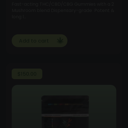
Fast-acting THC/CBD/CBG Gummies with a 2
Mushroom blend Dispensary-grade Potent &
long l…
Add to cart
$
150.00