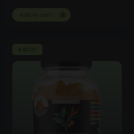
Add to cart
$
40.00