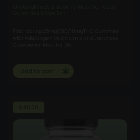
GratefulMeds Blueberry Matcha Focus
Gummies Case 2ct
Fast-acting 25mgCBD/10mgTHC Gummies
with Adaptogen Mushrooms and Japanese
Ceremonial Matcha Dis…
Add to cart
$
40.00