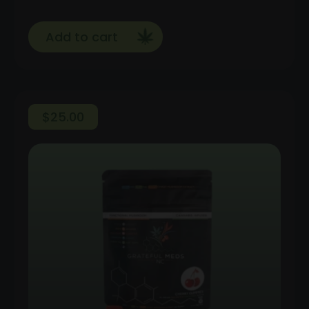
Add to cart
$
25.00