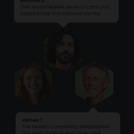
I felt an immediate sense of calm and
Cart
balance that transformed my day.
James T
The tension completely disappeared,