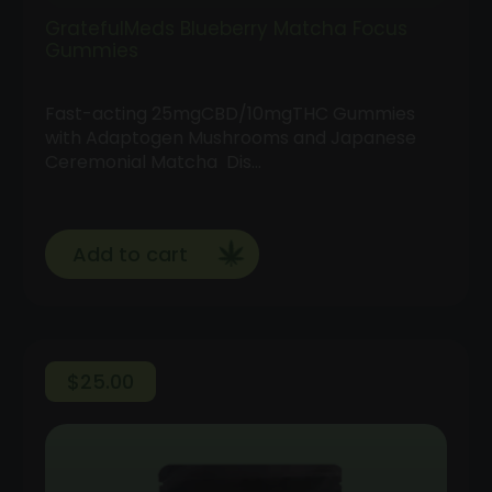
GratefulMeds Blueberry Matcha Focus
Gummies
Fast-acting 25mgCBD/10mgTHC Gummies
with Adaptogen Mushrooms and Japanese
Ceremonial Matcha Dis…
Add to cart
$
25.00