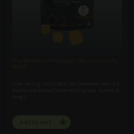
GratefulMeds Pineapple Citrus Immunity
Blend
Fast-acting THC/CBD/CBG Gummies with a 2
Mushroom blend Dispensary-grade Potent &
long l…
Add to cart