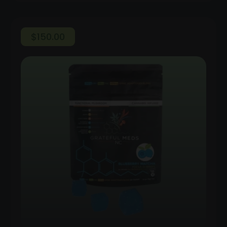
$
150.00