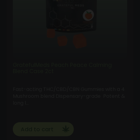
GratefulMeds Peach Peace Calming
Blend Case 2ct
Fast-acting THC/CBD/CBN Gummies with a 4
Mushroom blend Dispensary-grade Potent &
long l…
Add to cart