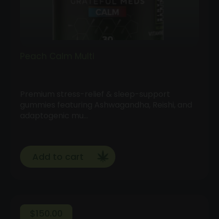
Peach Calm Multi
Premium stress-relief & sleep-support
gummies featuring Ashwagandha, Reishi, and
adaptogenic mu…
Add to cart
$
150.00