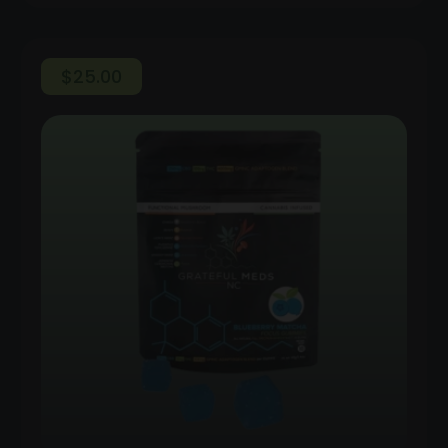
$
25.00