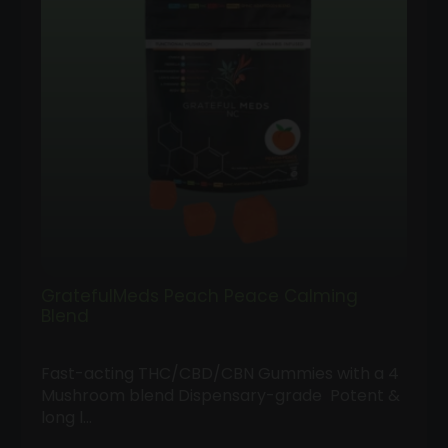
GratefulMeds Peach Peace Calming
Blend
Fast-acting THC/CBD/CBN Gummies with a 4
Mushroom blend Dispensary-grade Potent &
long l…