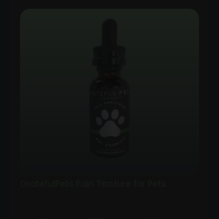
GratefulPets Pain Tincture for Pets