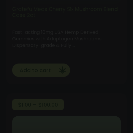
GratefulMeds Cherry Six Mushroom Blend
Case 2ct
Fast-acting 10mg USA Hemp Derived
Gummies with Adaptogen Mushrooms
Dispensary-grade & Fully …
Add to cart
Price
$
1.00
–
$
100.00
range:
Follow
$1.00
Us
through