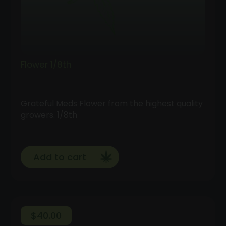
Flower 1/8th
Grateful Meds Flower from the highest quality
growers. 1/8th
Add to cart
$
40.00