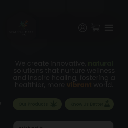
Menu
Home
Shop
Testing
We create innovative,
natural
solutions that nurture wellness
Join
and inspire healing, fostering a
Us!
healthier, more
vibrant
world.
Stores
Our Products
Know Us Better
My
Account
Michael D