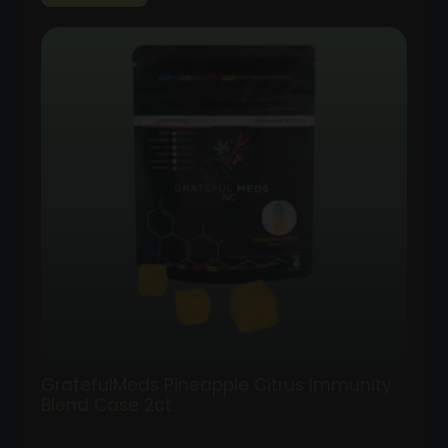
GratefulMeds Pineapple Citrus Immunity
Blend Case 2ct