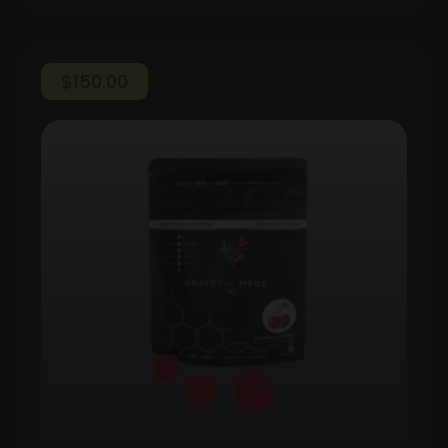
$
150.00