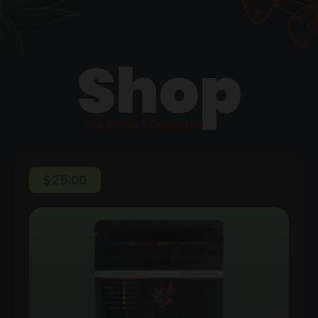
Shop
Our Product Categories
$
25.00