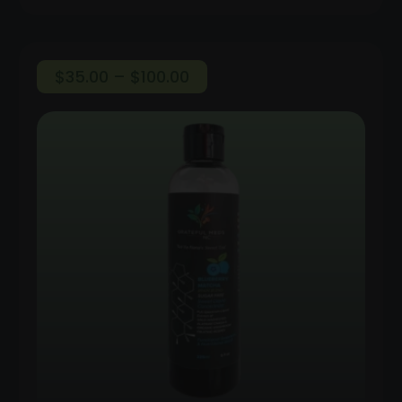
Price
$
35.00
–
$
100.00
range:
$35.00
through
$100.00