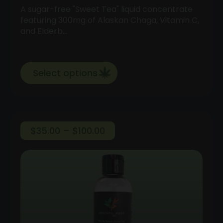
A sugar-free "Sweet Tea" liquid concentrate
featuring 300mg of Alaskan Chaga, Vitamin C,
and Elderb…
Select options
Price
$
35.00
–
$
100.00
range:
$35.00
through
$100.00