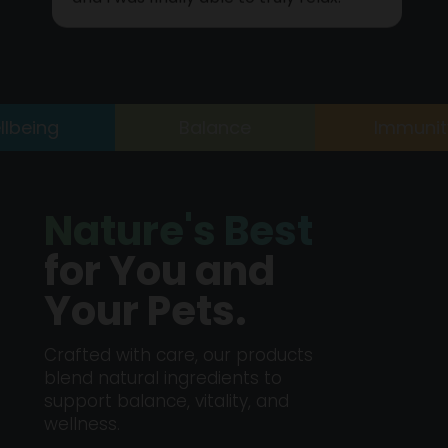
and I was finally able to truly relax.
ing
Balance
Immunity
Nature's Best
for You and
Your Pets.
Crafted with care, our products
blend natural ingredients to
support balance, vitality, and
wellness.