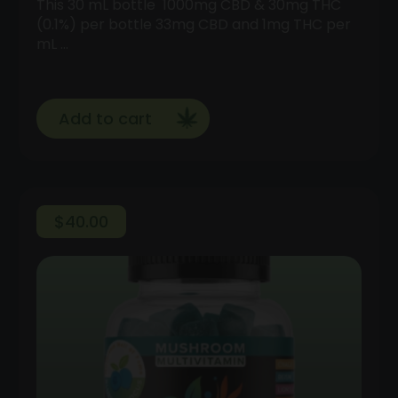
This 30 mL bottle 1000mg CBD & 30mg THC
(0.1%) per bottle 33mg CBD and 1mg THC per
mL …
Add to cart
$
40.00