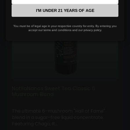
$100.00
I'M UNDER 21 YEARS OF AGE
You must be of legal age in your respective country for entry. By entering you
accept our terms and conditions and our privacy policy.
NotYaNanas Sweet Tea Classic 6
Mushroom Blend
The ultimate 6-mushroom "Hall of Fame"
blend in a sugar-free liquid concentrate.
Featuring Chaga, R…