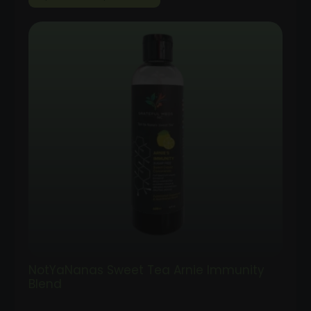
range:
$35.00
through
$100.00
NotYaNanas Sweet Tea Arnie Immunity
Blend