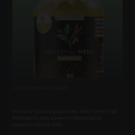
Citrus Immunity Multi
Immune-boosting gummies with Turkey Tail,
Elderberry, and powerful adaptogens.
Support natural defe…