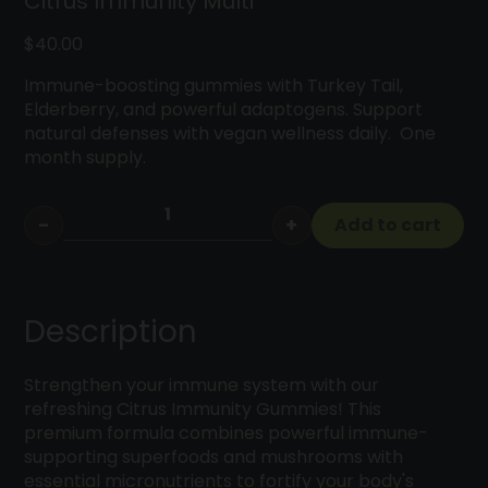
Citrus Immunity Multi
$
40.00
Immune-boosting gummies with Turkey Tail,
Elderberry, and powerful adaptogens. Support
natural defenses with vegan wellness daily. One
month supply.
−
+
Add to cart
Citrus
Immunity
Multi
quantity
Description
Strengthen your immune system with our
refreshing Citrus Immunity Gummies! This
premium formula combines powerful immune-
supporting superfoods and mushrooms with
essential micronutrients to fortify your body's