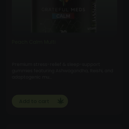
Peach Calm Multi
Premium stress-relief & sleep-support
gummies featuring Ashwagandha, Reishi, and
adaptogenic mu…
Add to cart