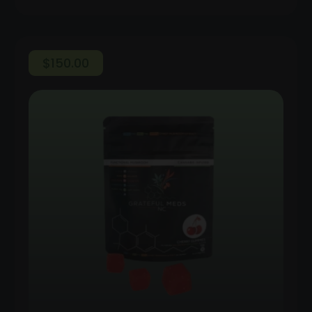
$
150.00