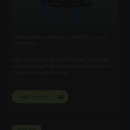
GratefulMeds Blueberry Matcha Focus
Gummies
Fast-acting 25mgCBD/10mgTHC Gummies
with Adaptogen Mushrooms and Japanese
Ceremonial Matcha Dis…
Add to cart