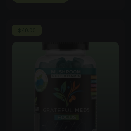
$
40.00