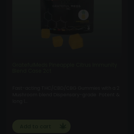
GratefulMeds Pineapple Citrus Immunity
Blend Case 2ct
Fast-acting THC/CBD/CBG Gummies with a 2
Mushroom blend Dispensary-grade Potent &
long l…
Add to cart