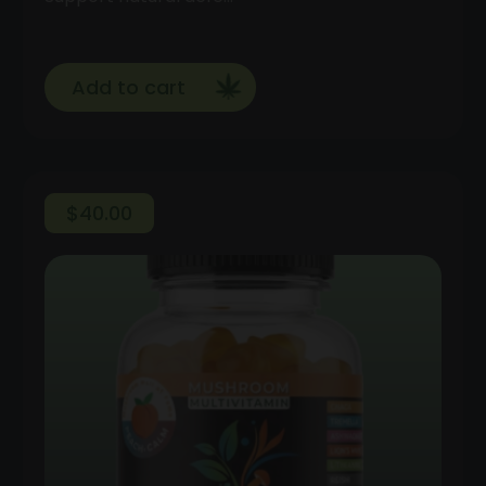
Add to cart
$
40.00