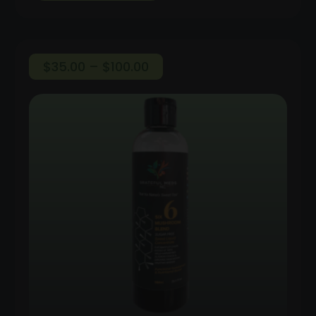
Price
$
35.00
–
$
100.00
range:
$35.00
through
$100.00