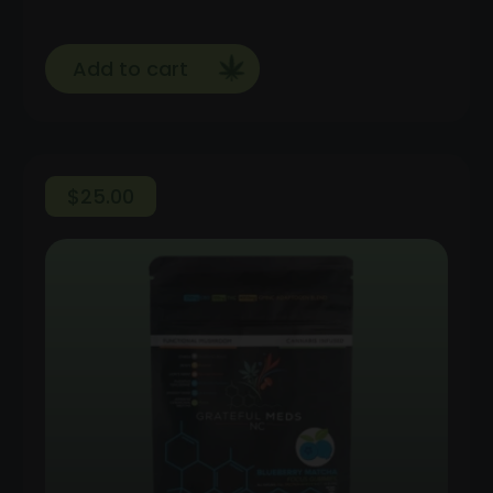
Add to cart
$
25.00