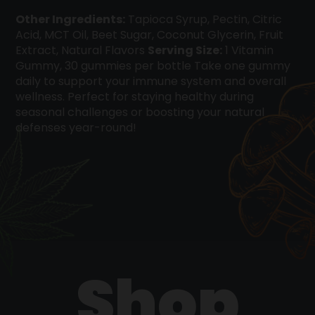
Other Ingredients:
Tapioca Syrup, Pectin, Citric
Acid, MCT Oil, Beet Sugar, Coconut Glycerin, Fruit
Extract, Natural Flavors
Serving Size:
1 Vitamin
Gummy, 30 gummies per bottle Take one gummy
daily to support your immune system and overall
wellness. Perfect for staying healthy during
seasonal challenges or boosting your natural
defenses year-round!
Shop