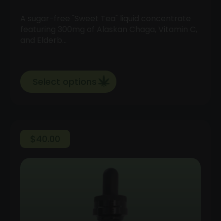
A sugar-free "Sweet Tea" liquid concentrate
featuring 300mg of Alaskan Chaga, Vitamin C,
and Elderb…
Select options
$
40.00