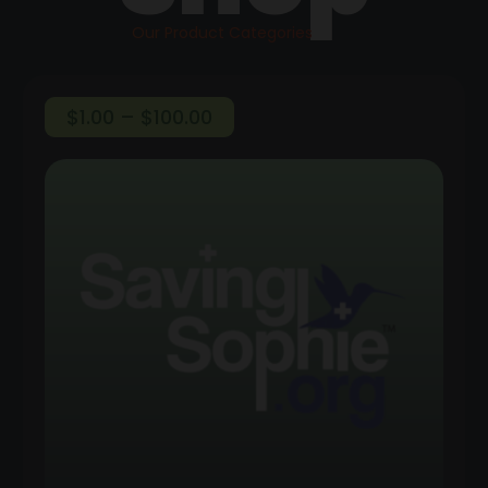
Our Product Categories
Price
$
1.00
–
$
100.00
range:
$1.00
through
$100.00