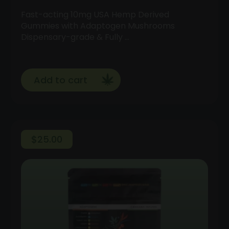
Fast-acting 10mg USA Hemp Derived
Gummies with Adaptogen Mushrooms
Dispensary-grade & Fully …
Add to cart
$
25.00