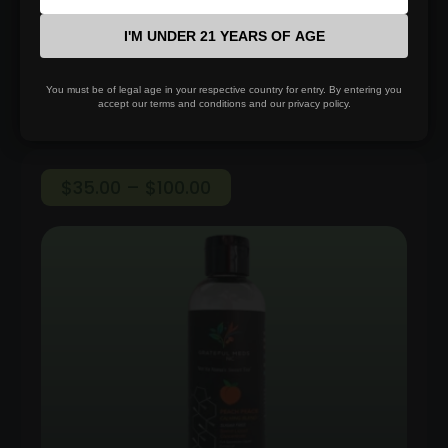
I'M UNDER 21 YEARS OF AGE
Select options
You must be of legal age in your respective country for entry. By entering you
accept our terms and conditions and our privacy policy.
Price
$
35.00
–
$
100.00
range:
$35.00
through
$100.00