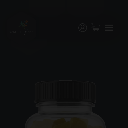
Menu
Home
Shop
Testing
Join
Us!
Stores
My
Account