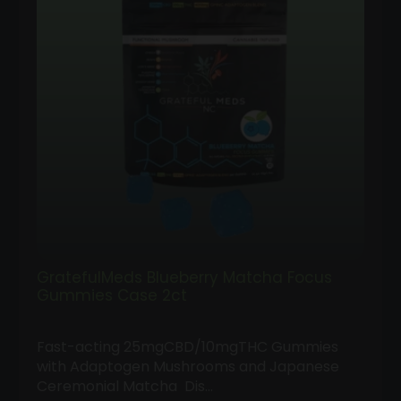
GratefulMeds Blueberry Matcha Focus
Gummies Case 2ct
Fast-acting 25mgCBD/10mgTHC Gummies
Follow
with Adaptogen Mushrooms and Japanese
Us
Ceremonial Matcha Dis…