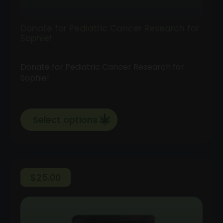
Donate for Pediatric Cancer Research for
Sophie!
Donate for Pediatric Cancer Research for
Sophie!
Select options
$
25.00