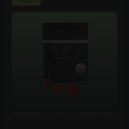
$
25.00
GratefulMeds Cherry Six Mushroom Blend