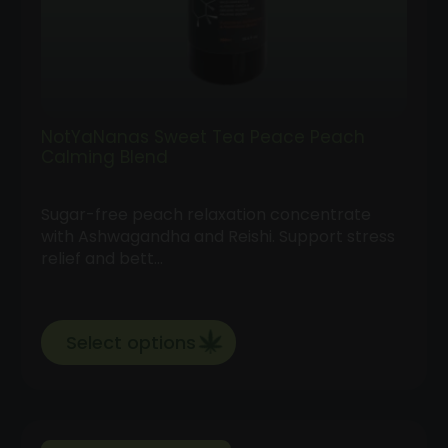
NotYaNanas Sweet Tea Peace Peach
Calming Blend
Sugar-free peach relaxation concentrate
with Ashwagandha and Reishi. Support stress
relief and bett…
Select options