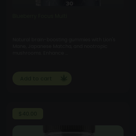
Blueberry Focus Multi
Natural brain-boosting gummies with Lion's
Mane, Japanese Matcha, and nootropic
mushrooms. Enhance …
Add to cart
$
40.00