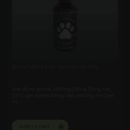
GratefulPets Pain Tincture for Pets
This 30 mL bottle 1000mg CBD & 30mg THC
(0.1%) per bottle 33mg CBD and 1mg THC per
mL …
Add to cart