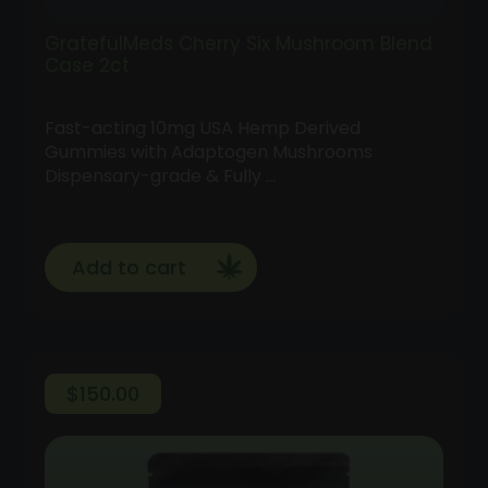
GratefulMeds Cherry Six Mushroom Blend
Case 2ct
Fast-acting 10mg USA Hemp Derived
Gummies with Adaptogen Mushrooms
Dispensary-grade & Fully …
Add to cart
$
150.00