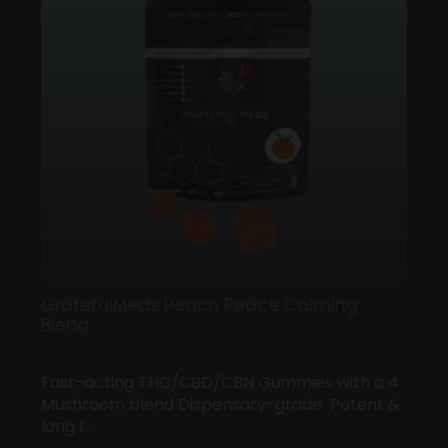
GratefulMeds Peach Peace Calming
Blend
Fast-acting THC/CBD/CBN Gummies with a 4
Mushroom blend Dispensary-grade Potent &
long l…