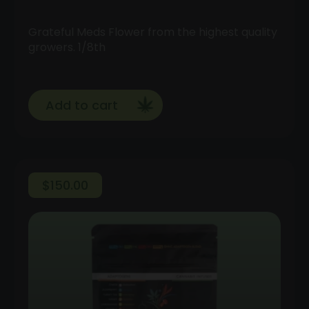
Grateful Meds Flower from the highest quality
growers. 1/8th
Add to cart
$
150.00