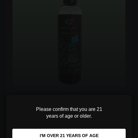
$100.00
NotYaNanas Sweet Tea Blueberry Matcha
Focus Blend
Please confirm that you are 21
years of age or older.
Sharpen your focus with 400mg of Alaskan
Chaga, Lion's Mane, and Japanese Matcha. A
sugar-free blue…
I'M OVER 21 YEARS OF AGE