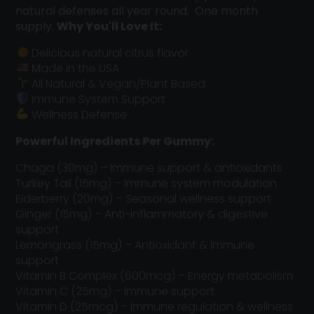
natural defenses all year round. One month
supply.
Why You'll Love It:
Delicious natural citrus flavor
Made in the USA
All Natural & Vegan/Plant Based
Immune System Support
Wellness Defense
Powerful Ingredients Per Gummy:
Chaga (30mg) – Immune support & antioxidants
Turkey Tail (15mg) – Immune system modulation
Elderberry (20mg) – Seasonal wellness support
Ginger (15mg) – Anti-inflammatory & digestive
support
Lemongrass (15mg) – Antioxidant & immune
support
Vitamin B Complex (600mcg) – Energy metabolism
Vitamin C (25mg) – Immune support
Vitamin D (25mcg) – Immune regulation & wellness