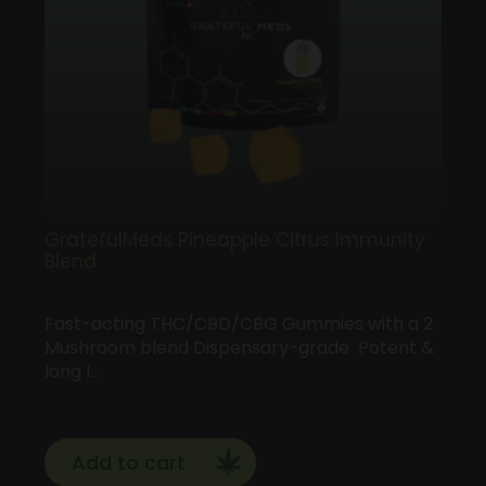
GratefulMeds Pineapple Citrus Immunity
Blend
Fast-acting THC/CBD/CBG Gummies with a 2
Mushroom blend Dispensary-grade Potent &
long l…
Add to cart