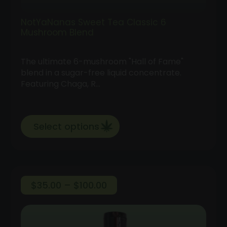
NotYaNanas Sweet Tea Classic 6
Mushroom Blend
The ultimate 6-mushroom "Hall of Fame"
blend in a sugar-free liquid concentrate.
Featuring Chaga, R…
Select options
Price
$
35.00
–
$
100.00
range:
$35.00
through