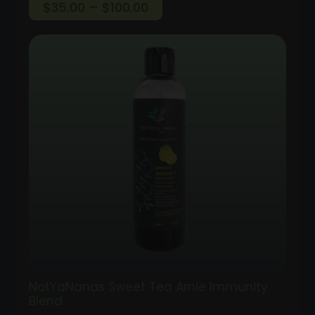
Price
$
35.00
–
$
100.00
range:
$35.00
through
$100.00
NotYaNanas Sweet Tea Arnie Immunity
Blend