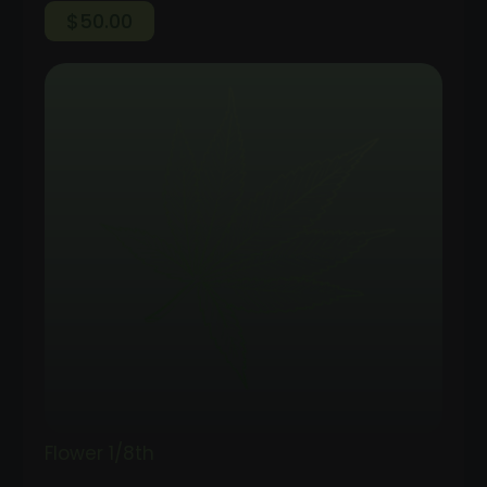
$
50.00
Flower 1/8th