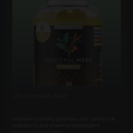
Citrus Immunity Multi
Immune-boosting gummies with Turkey Tail,
Elderberry, and powerful adaptogens.
Support natural defe…