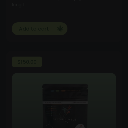
long l…
Add to cart
$
150.00