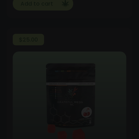
Add to cart
$
25.00