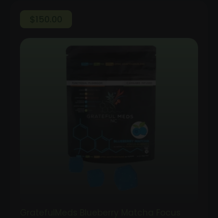
$
150.00
GratefulMeds Blueberry Matcha Focus