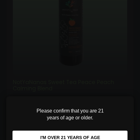
NotYaNanas Sweet Tea Peace Peach
Calming Blend
Sugar-free peach relaxation concentrate
Please confirm that you are 21
with Ashwagandha and Reishi. Support stress
years of age or older.
relief and bett…
I'M OVER 21 YEARS OF AGE