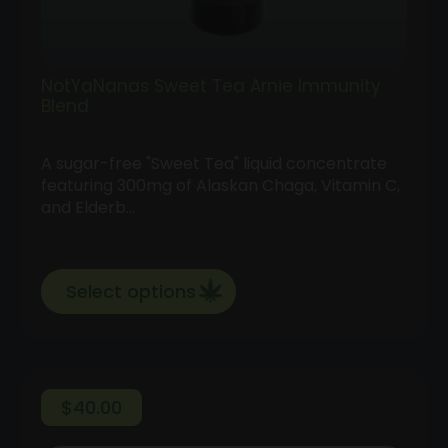
NotYaNanas Sweet Tea Arnie Immunity
Blend
A sugar-free "Sweet Tea" liquid concentrate
featuring 300mg of Alaskan Chaga, Vitamin C,
and Elderb…
Select options
$
40.00