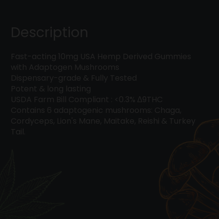
Six
Mushroom
Blend
Description
quantity
Fast-acting 10mg USA Hemp Derived Gummies
with Adaptogen Mushrooms
Dispensary-grade & Fully Tested
Potent & long lasting
USDA Farm Bill Compliant : <0.3% ∆9THC
Contains 6 adaptogenic mushrooms: Chaga,
Cordyceps, Lion's Mane, Maitake, Reishi & Turkey
Tail.