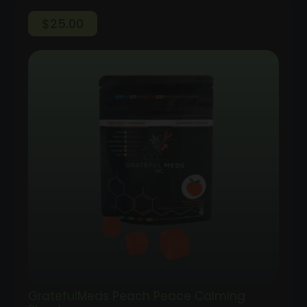
$
25.00
GratefulMeds Peach Peace Calming