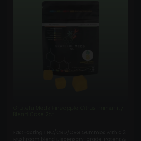
GratefulMeds Pineapple Citrus Immunity
Blend Case 2ct
Fast-acting THC/CBD/CBG Gummies with a 2
Mushroom blend Dispensary-grade Potent &