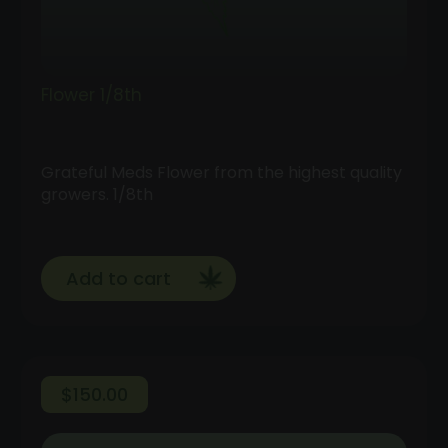
Flower 1/8th
Grateful Meds Flower from the highest quality
growers. 1/8th
Add to cart
$
150.00