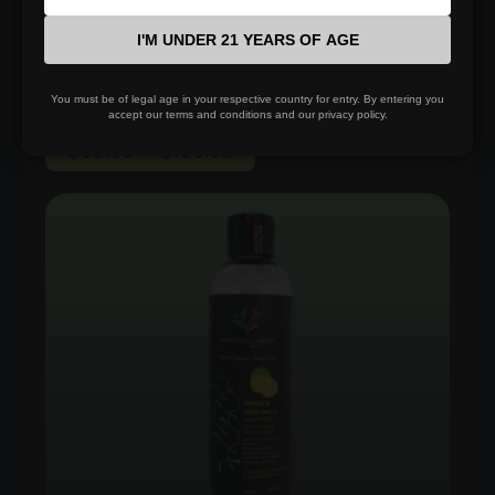
Select options
I'M UNDER 21 YEARS OF AGE
You must be of legal age in your respective country for entry. By entering you
accept our terms and conditions and our privacy policy.
Price
$
35.00
–
$
100.00
range:
$35.00
through
$100.00