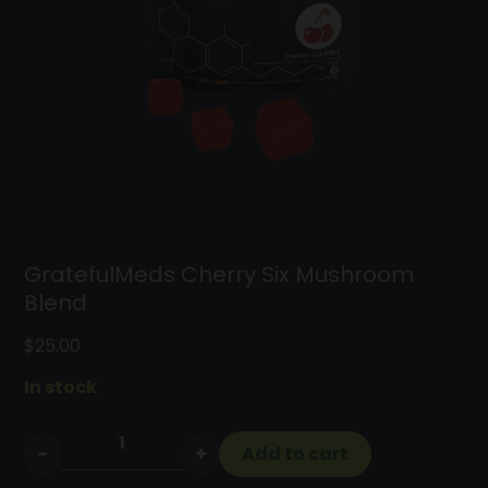
Cart
GratefulMeds Cherry Six Mushroom
Blend
$
25.00
In stock
−
+
Add to cart
GratefulMeds
Cherry