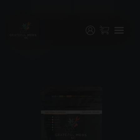
Menu
Home
Shop
Testing
Join
Us!
Stores
My
Account