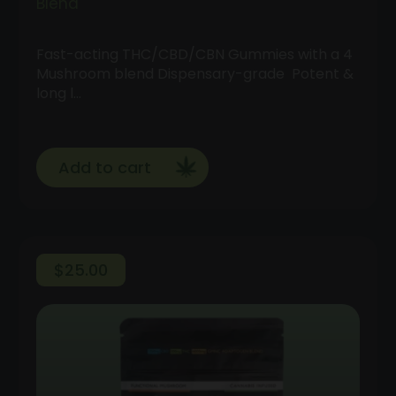
Blend
Fast-acting THC/CBD/CBN Gummies with a 4
Mushroom blend Dispensary-grade Potent &
long l…
Add to cart
$
25.00