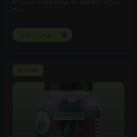
(0.1%) per bottle 33mg CBD and 1mg THC per
mL …
Add to cart
$
40.00