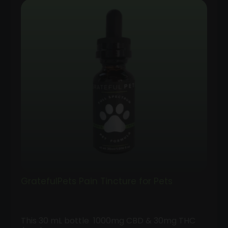
GratefulPets Pain Tincture for Pets
This 30 mL bottle 1000mg CBD & 30mg THC