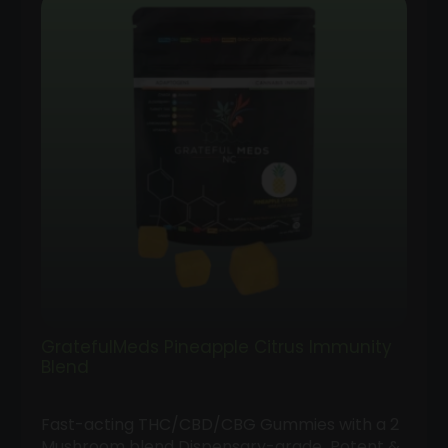
GratefulMeds Pineapple Citrus Immunity
Blend
Fast-acting THC/CBD/CBG Gummies with a 2
Mushroom blend Dispensary-grade Potent &