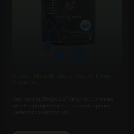
GratefulMeds Blueberry Matcha Focus
Gummies
Fast-acting 25mgCBD/10mgTHC Gummies
with Adaptogen Mushrooms and Japanese
Ceremonial Matcha Dis…