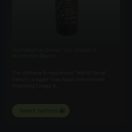
NotYaNanas Sweet Tea Classic 6
Mushroom Blend
The ultimate 6-mushroom "Hall of Fame"
blend in a sugar-free liquid concentrate.
Featuring Chaga, R…
Select options