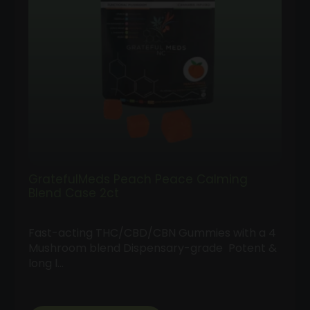
GratefulMeds Peach Peace Calming
Blend Case 2ct
Fast-acting THC/CBD/CBN Gummies with a 4
Mushroom blend Dispensary-grade Potent &
long l…
Follow
Us