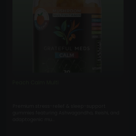
Peach Calm Multi
Premium stress-relief & sleep-support
gummies featuring Ashwagandha, Reishi, and
adaptogenic mu…