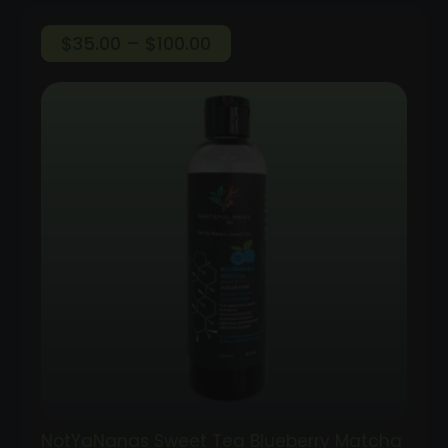
Price
$
35.00
–
$
100.00
range:
$35.00
through
$100.00
NotYaNanas Sweet Tea Blueberry Matcha