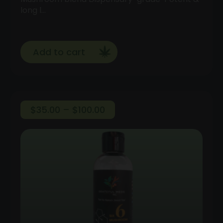
long l…
Add to cart
Price
$
35.00
–
$
100.00
range:
$35.00
through
$100.00