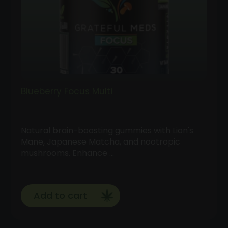
Blueberry Focus Multi
Natural brain-boosting gummies with Lion's
Mane, Japanese Matcha, and nootropic
mushrooms. Enhance …
Add to cart