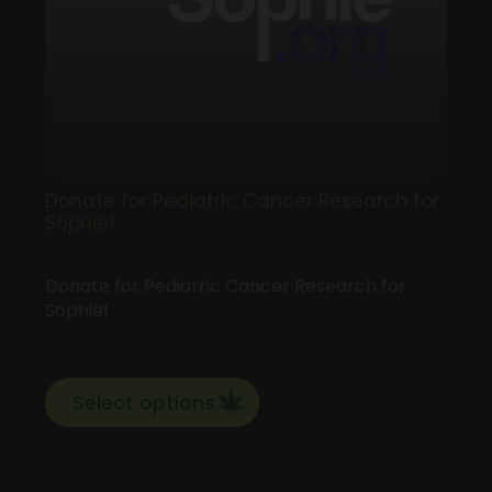
Donate for Pediatric Cancer Research for
Sophie!
Donate for Pediatric Cancer Research for
Sophie!
Select options