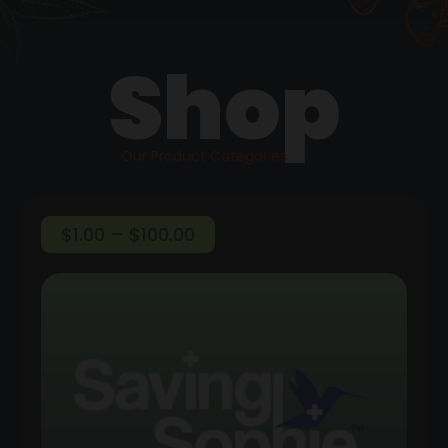
Shop
Our Product Categories
Price
$
1.00
–
$
100.00
range:
$1.00
through
$100.00