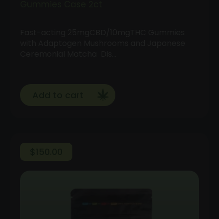
Gummies Case 2ct
Fast-acting 25mgCBD/10mgTHC Gummies
with Adaptogen Mushrooms and Japanese
Ceremonial Matcha Dis…
Add to cart
$
150.00