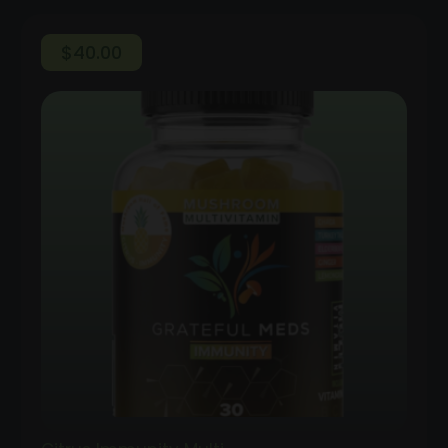
$
40.00