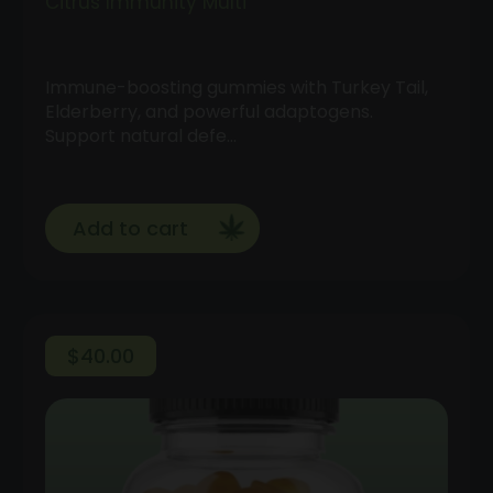
Citrus Immunity Multi
Immune-boosting gummies with Turkey Tail,
Elderberry, and powerful adaptogens.
Support natural defe…
Add to cart
$
40.00