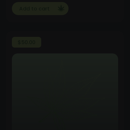
Add to cart
$
50.00