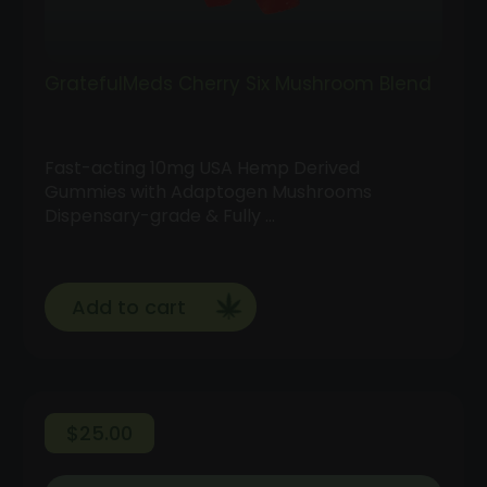
GratefulMeds Cherry Six Mushroom Blend
Fast-acting 10mg USA Hemp Derived
Gummies with Adaptogen Mushrooms
Dispensary-grade & Fully …
Add to cart
$
25.00