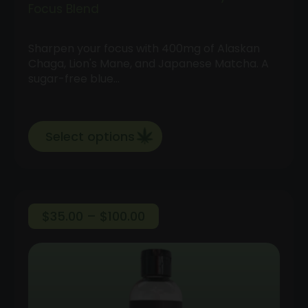
Focus Blend
Sharpen your focus with 400mg of Alaskan
Chaga, Lion's Mane, and Japanese Matcha. A
sugar-free blue…
Select options
Price
$
35.00
–
$
100.00
range:
$35.00
through
$100.00