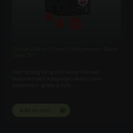
GratefulMeds Cherry Six Mushroom Blend
Case 2ct
Fast-acting 10mg USA Hemp Derived
Gummies with Adaptogen Mushrooms
Dispensary-grade & Fully …
Add to cart