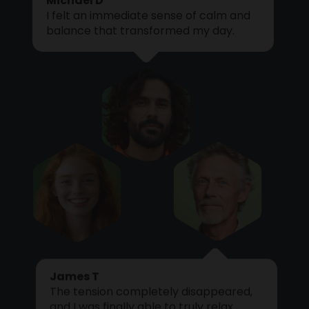
I felt an immediate sense of calm and
Cart
balance that transformed my day.
James T
The tension completely disappeared,