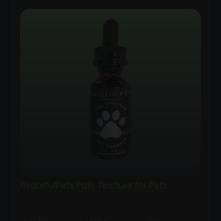
GratefulPets Pain Tincture for Pets