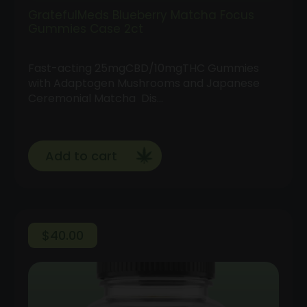
GratefulMeds Blueberry Matcha Focus
Gummies Case 2ct
Fast-acting 25mgCBD/10mgTHC Gummies
with Adaptogen Mushrooms and Japanese
Ceremonial Matcha Dis…
Add to cart
$
40.00