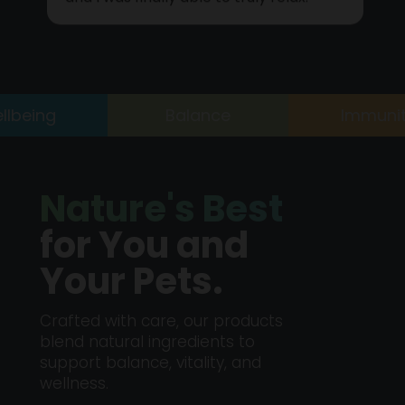
and I was finally able to truly relax.
eing
Balance
Immunity
Nature's Best
for You and
Your Pets.
Crafted with care, our products
blend natural ingredients to
support balance, vitality, and
wellness.