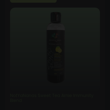
range:
$35.00
through
$100.00
NotYaNanas Sweet Tea Arnie Immunity
Blend