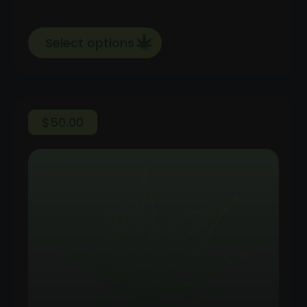
Select options
$
50.00