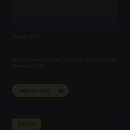
Flower 1/8th
Grateful Meds Flower from the highest quality
growers. 1/8th
Add to cart
$
40.00