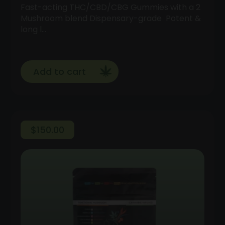
Fast-acting THC/CBD/CBG Gummies with a 2
Mushroom blend Dispensary-grade Potent &
long l…
Add to cart
$
150.00