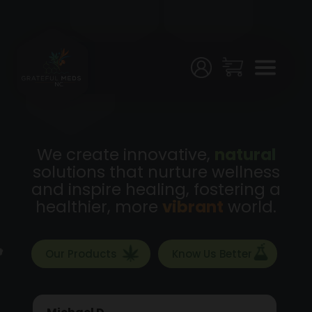
Menu
Home
Shop
Testing
We create innovative,
natural
solutions that nurture wellness
Join
and inspire healing, fostering a
Us!
healthier, more
vibrant
world.
Stores
Our Products
Know Us Better
My
Account
Michael D