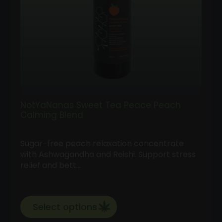
NotYaNanas Sweet Tea Peace Peach
Calming Blend
Sugar-free peach relaxation concentrate
with Ashwagandha and Reishi. Support stress
relief and bett…
Select options