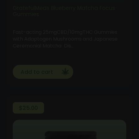
GratefulMeds Blueberry Matcha Focus
Gummies
Fast-acting 25mgCBD/10mgTHC Gummies
with Adaptogen Mushrooms and Japanese
Ceremonial Matcha Dis…
Add to cart
$
25.00