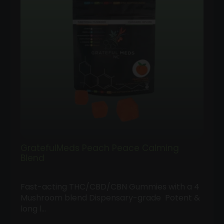
GratefulMeds Peach Peace Calming
Blend
Fast-acting THC/CBD/CBN Gummies with a 4
Mushroom blend Dispensary-grade Potent &
long l…