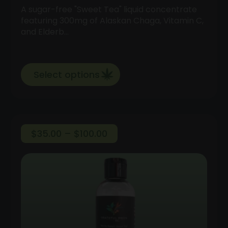
A sugar-free "Sweet Tea" liquid concentrate
featuring 300mg of Alaskan Chaga, Vitamin C,
and Elderb…
Select options
Price
$
35.00
–
$
100.00
range:
$35.00
through
$100.00