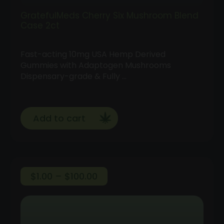
GratefulMeds Cherry Six Mushroom Blend
Case 2ct
Fast-acting 10mg USA Hemp Derived
Gummies with Adaptogen Mushrooms
Dispensary-grade & Fully …
Add to cart
Price
$
1.00
–
$
100.00
range:
Follow
$1.00
Us
through