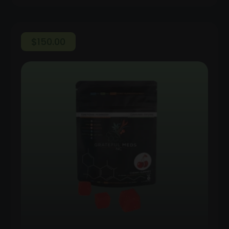
$
150.00