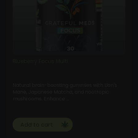
Blueberry Focus Multi
Natural brain-boosting gummies with Lion's
Mane, Japanese Matcha, and nootropic
mushrooms. Enhance …
Add to cart