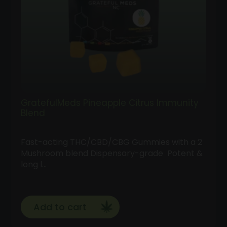
GratefulMeds Pineapple Citrus Immunity
Blend
Fast-acting THC/CBD/CBG Gummies with a 2
Mushroom blend Dispensary-grade Potent &
long l…
Add to cart