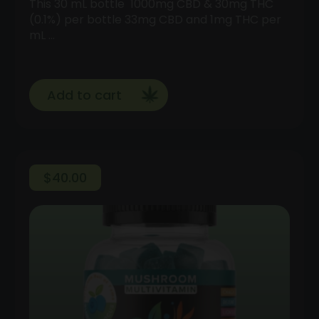
This 30 mL bottle 1000mg CBD & 30mg THC
(0.1%) per bottle 33mg CBD and 1mg THC per
mL …
Add to cart
$
40.00