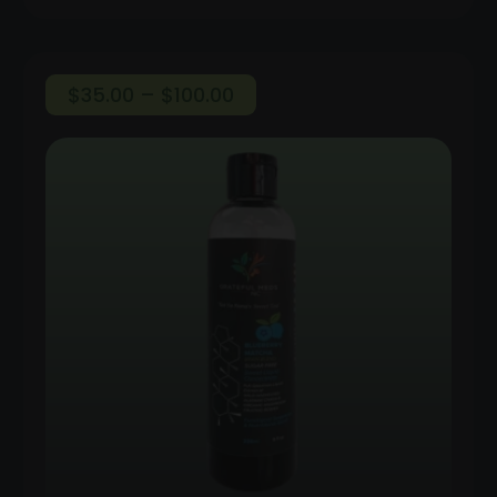
Price
$
35.00
–
$
100.00
range:
$35.00
through
$100.00