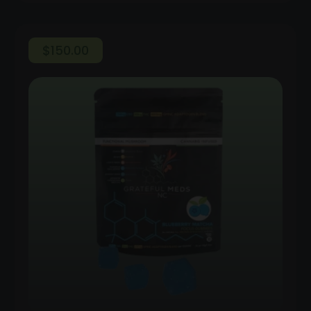
$
150.00