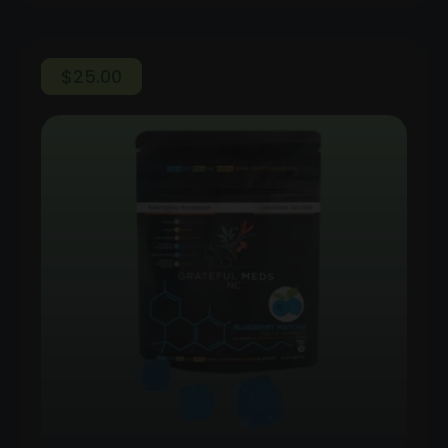
$
25.00