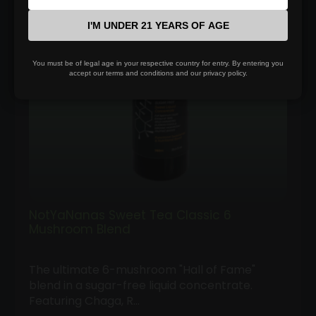
$100.00
I'M UNDER 21 YEARS OF AGE
You must be of legal age in your respective country for entry. By entering you
accept our terms and conditions and our privacy policy.
NotYaNanas Sweet Tea Classic 6
Mushroom Blend
The ultimate 6-mushroom "Hall of Fame"
blend in a sugar-free liquid concentrate.
Featuring Chaga, R…