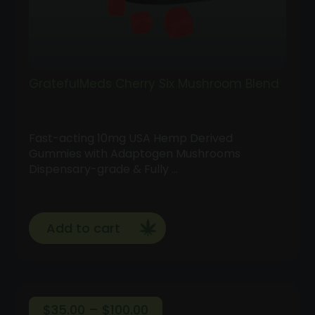
GratefulMeds Cherry Six Mushroom Blend
Fast-acting 10mg USA Hemp Derived
Gummies with Adaptogen Mushrooms
Dispensary-grade & Fully …
Add to cart
Price
$
35.00
–
$
100.00