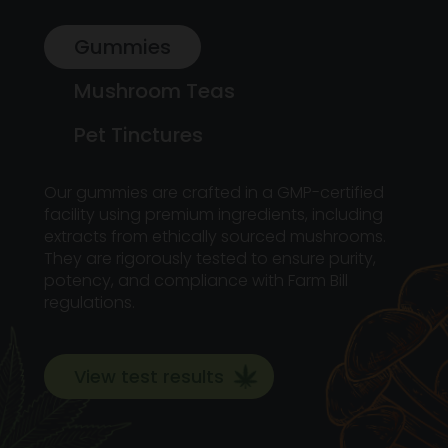
Gummies
Mushroom Teas
Pet Tinctures
Our gummies are crafted in a GMP-certified
facility using premium ingredients, including
extracts from ethically sourced mushrooms.
They are rigorously tested to ensure purity,
potency, and compliance with Farm Bill
regulations.
View test results