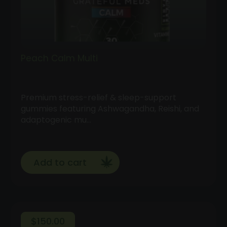
Peach Calm Multi
Premium stress-relief & sleep-support
gummies featuring Ashwagandha, Reishi, and
adaptogenic mu…
Add to cart
$
150.00