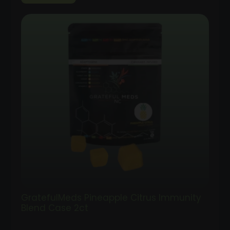
GratefulMeds Pineapple Citrus Immunity
Blend Case 2ct