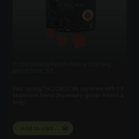
GratefulMeds Peach Peace Calming
Blend Case 2ct
Fast-acting THC/CBD/CBN Gummies with a 4
Mushroom blend Dispensary-grade Potent &
long l…
Add to cart