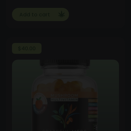
Add to cart
$
40.00