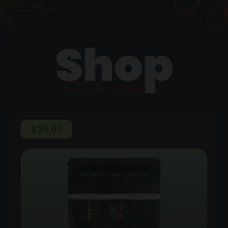
Shop
Our Product Categories
$
25.00