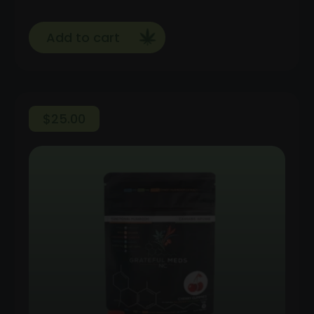
Add to cart
$
25.00