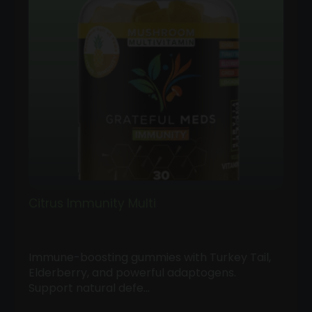
Citrus Immunity Multi
Immune-boosting gummies with Turkey Tail,
Elderberry, and powerful adaptogens.
Support natural defe…