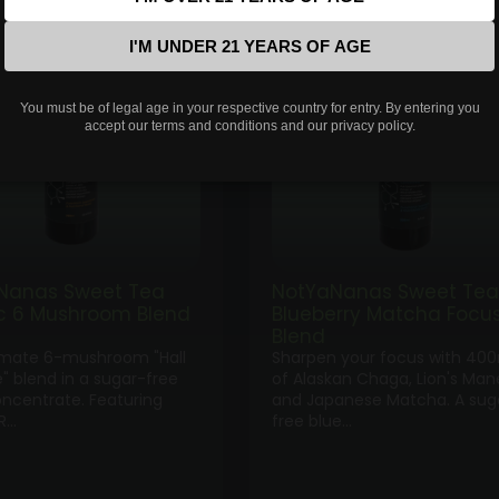
range:
ran
$35.00
$35
I'M UNDER 21 YEARS OF AGE
through
thr
$100.00
$10
You must be of legal age in your respective country for entry. By entering you
accept our terms and conditions and our privacy policy.
Nanas Sweet Tea
NotYaNanas Sweet Tea
ic 6 Mushroom Blend
Blueberry Matcha Focu
Blend
imate 6-mushroom "Hall
Sharpen your focus with 40
" blend in a sugar-free
of Alaskan Chaga, Lion's Man
oncentrate. Featuring
and Japanese Matcha. A sug
R…
free blue…