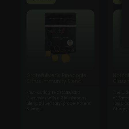
GratefulMeds Pineapple
NotYa
Citrus Immunity Blend
Class
Fast-acting THC/CBD/CBG
The ult
Gummies with a 2 Mushroom
of Fame
blend Dispensary-grade Potent
liquid c
& long l…
Chaga, 