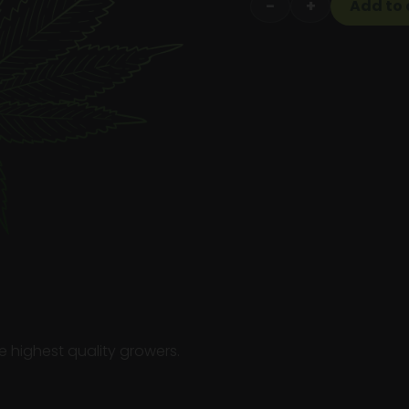
−
+
Add to 
Flower
1/4th
quantity
e highest quality growers.