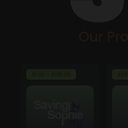
Our Pr
Price
$
1.00
–
$
100.00
$
25
range:
$1.00
through
$100.00