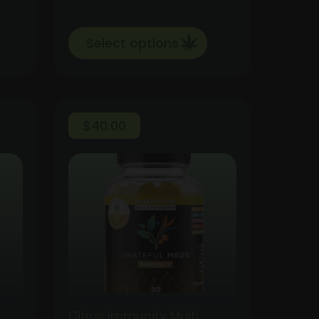
Select options
$
40.00
Citrus Immunity Multi