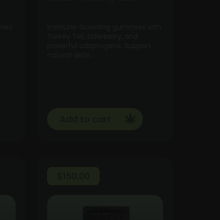
mies
Immune-boosting gummies with
Turkey Tail, Elderberry, and
powerful adaptogens. Support
natural defe…
Add to cart
$
150.00