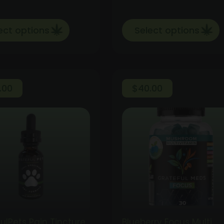
ect options
Select options
.00
$
40.00
ulPets Pain Tincture
Blueberry Focus Multi