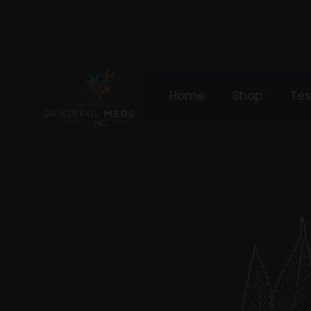
Home
Shop
Tes