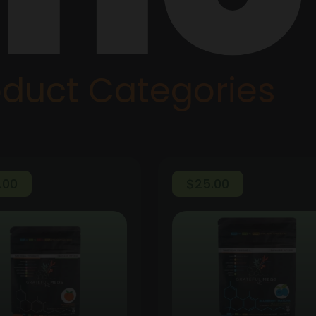
oduct Categories
.00
$
25.00