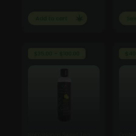
Add to cart
Sel
Price
$
35.00
–
$
100.00
$
40
range:
$35.00
through
$100.00
NotYaNanas Sweet Tea
Gratef