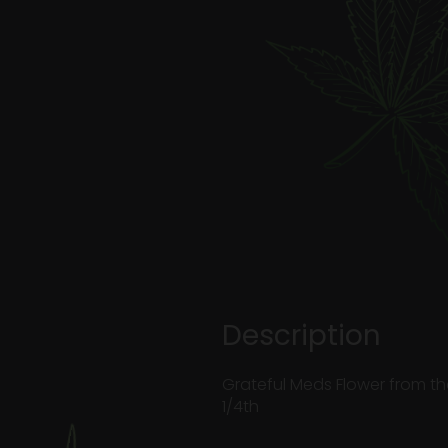
Description
Grateful Meds Flower from th
1/4th