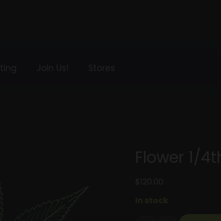
ting
Join Us!
Stores
Flower 1/4t
$
120.00
In stock