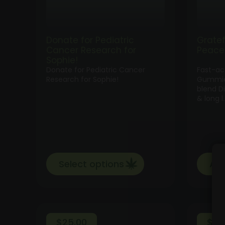
Donate for Pediatric
Grate
Cancer Research for
Peace
Sophie!
Donate for Pediatric Cancer
Fast-a
Research for Sophie!
Gummie
blend D
& long l
Select options
Add
$
25.00
$
35