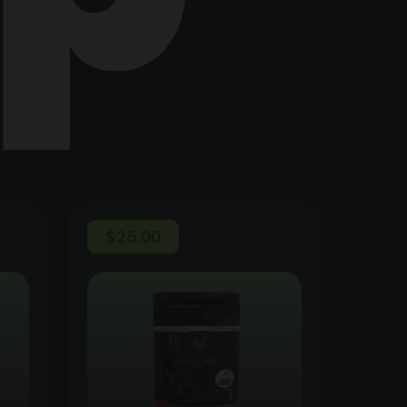
$
25.00