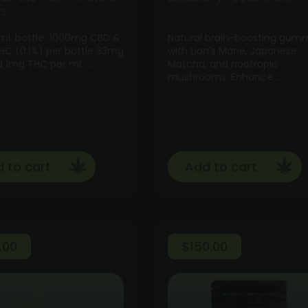
ts
 mL bottle 1000mg CBD &
Natural brain-boosting gum
C (0.1%) per bottle 33mg
with Lion's Mane, Japanese
 1mg THC per mL …
Matcha, and nootropic
mushrooms. Enhance …
 to cart
Add to cart
.00
$
150.00