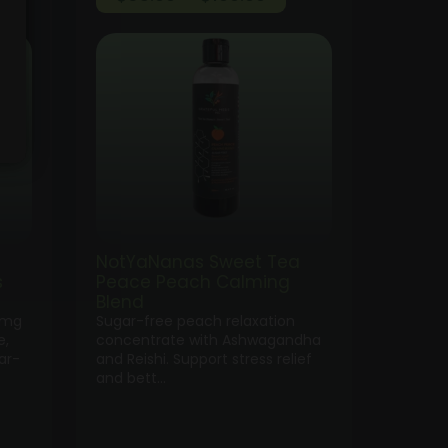
ge:
range:
.00
$35.00
ough
through
0.00
$100.00
NotYaNanas Sweet Tea
s
Peace Peach Calming
Blend
0mg
Sugar-free peach relaxation
e,
concentrate with Ashwagandha
ar-
and Reishi. Support stress relief
and bett…