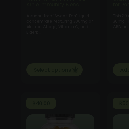
Arnie Immunity Blend
for Pe
A sugar-free "Sweet Tea" liquid
This 30
concentrate featuring 300mg of
30mg TH
Alaskan Chaga, Vitamin C, and
CBD and
Elderb…
Select options
Add
$
40.00
$
50