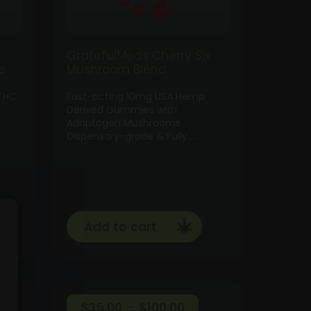
GratefulMeds Cherry Six
s
Mushroom Blend
THC
Fast-acting 10mg USA Hemp
Derived Gummies with
Adaptogen Mushrooms
Dispensary-grade & Fully …
Add to cart
ce
Price
$
35.00
–
$
100.00