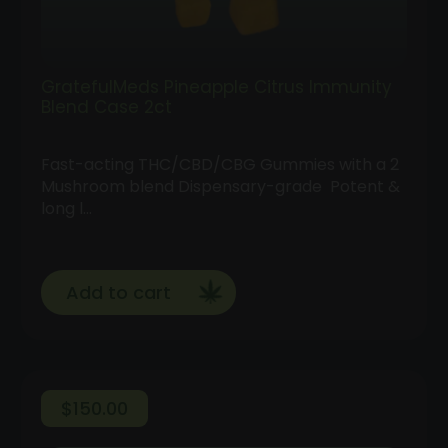
GratefulMeds Pineapple Citrus Immunity
Blend Case 2ct
Fast-acting THC/CBD/CBG Gummies with a 2
Mushroom blend Dispensary-grade Potent &
long l…
Add to cart
$
150.00