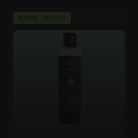
Price
$
35.00
–
$
100.00
range:
$35.00
through
$100.00