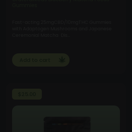
Gummies
Fast-acting 25mgCBD/10mgTHC Gummies
with Adaptogen Mushrooms and Japanese
Ceremonial Matcha Dis…
Add to cart
$
25.00