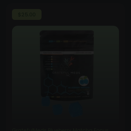
$
25.00
GratefulMeds Blueberry Matcha Focus