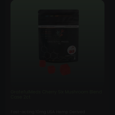
GratefulMeds Cherry Six Mushroom Blend
Case 2ct
Fast-acting 10mg USA Hemp Derived