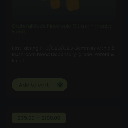
GratefulMeds Pineapple Citrus Immunity
Blend
Fast-acting THC/CBD/CBG Gummies with a 2
Mushroom blend Dispensary-grade Potent &
long l…
Add to cart
Price
$
35.00
–
$
100.00
range: