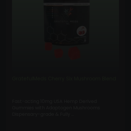
GratefulMeds Cherry Six Mushroom Blend
Fast-acting 10mg USA Hemp Derived
Gummies with Adaptogen Mushrooms
Dispensary-grade & Fully …