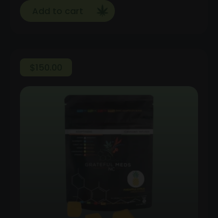
Add to cart
$
150.00