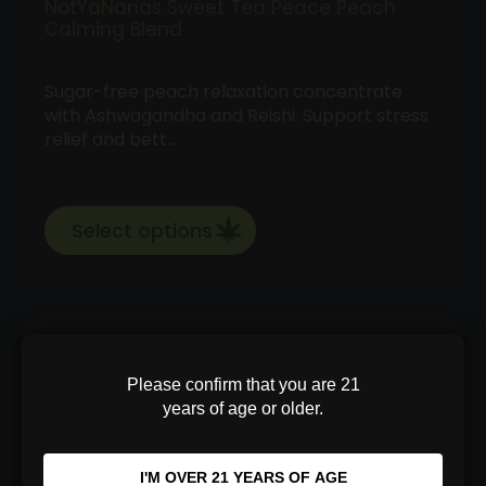
NotYaNanas Sweet Tea Peace Peach
Calming Blend
Sugar-free peach relaxation concentrate
with Ashwagandha and Reishi. Support stress
relief and bett…
Select options
Price
$
35.00
–
$
100.00
range:
Please confirm that you are 21
$35.00
years of age or older.
through
$100.00
I'M OVER 21 YEARS OF AGE