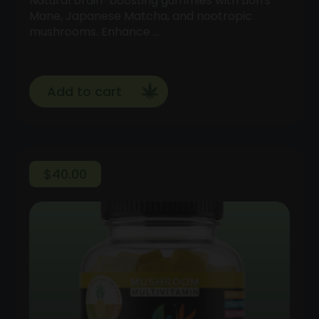
Natural brain-boosting gummies with Lion's
Mane, Japanese Matcha, and nootropic
mushrooms. Enhance …
Add to cart
$
40.00