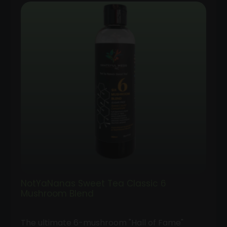
$35.00
through
$100.00
NotYaNanas Sweet Tea Classic 6
Mushroom Blend
The ultimate 6-mushroom "Hall of Fame"