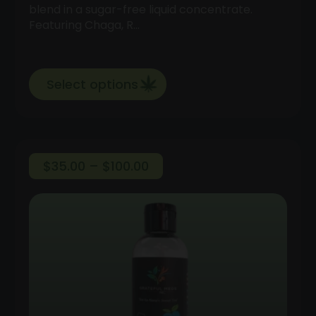
blend in a sugar-free liquid concentrate.
Featuring Chaga, R…
Select options
Price
$
35.00
–
$
100.00
range:
$35.00
through
$100.00