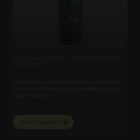
NotYaNanas Sweet Tea Blueberry Matcha
Focus Blend
Sharpen your focus with 400mg of Alaskan
Chaga, Lion's Mane, and Japanese Matcha. A
sugar-free blue…
Select options