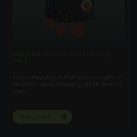
GratefulMeds Peach Peace Calming
Blend
Fast-acting THC/CBD/CBN Gummies with a 4
Mushroom blend Dispensary-grade Potent &
long l…
Add to cart