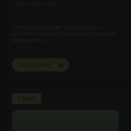
Peach Calm Multi
Premium stress-relief & sleep-support
gummies featuring Ashwagandha, Reishi, and
adaptogenic mu…
Add to cart
$
50.00