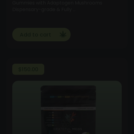
Gummies with Adaptogen Mushrooms
Dispensary-grade & Fully …
Add to cart
$
150.00