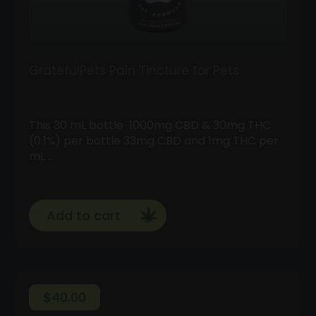
GratefulPets Pain Tincture for Pets
This 30 mL bottle 1000mg CBD & 30mg THC
(0.1%) per bottle 33mg CBD and 1mg THC per
mL …
Add to cart
$
40.00