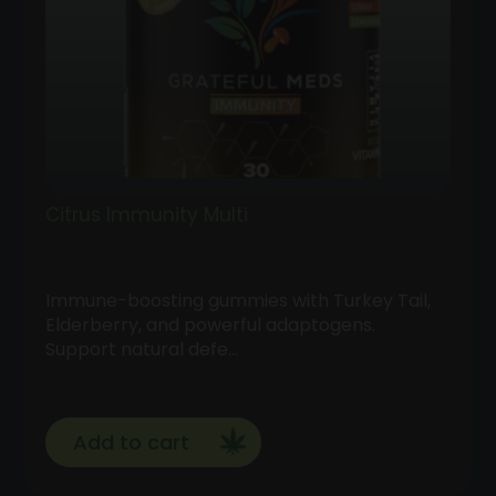
Citrus Immunity Multi
Immune-boosting gummies with Turkey Tail,
Elderberry, and powerful adaptogens.
Support natural defe…
Add to cart