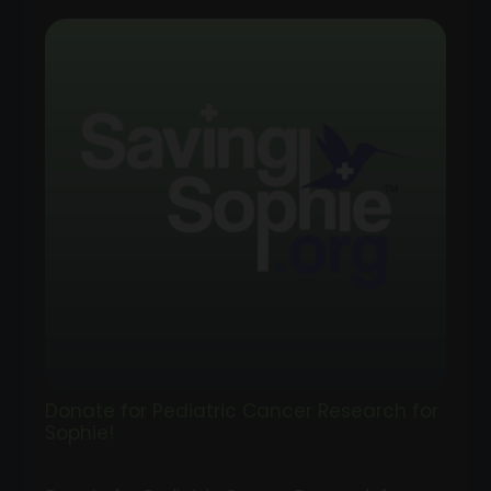
range:
$1.00
through
$100.00
Donate for Pediatric Cancer Research for
Sophie!