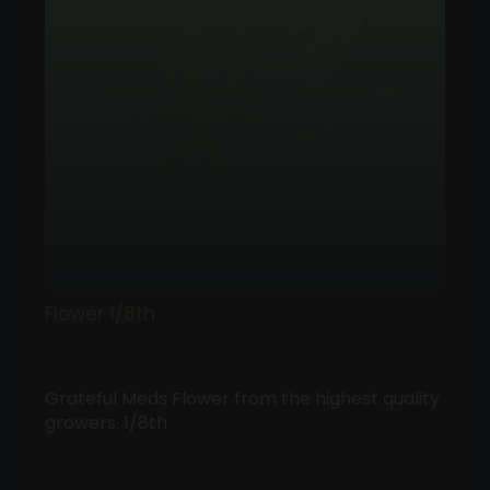
Flower 1/8th
Grateful Meds Flower from the highest quality
growers. 1/8th