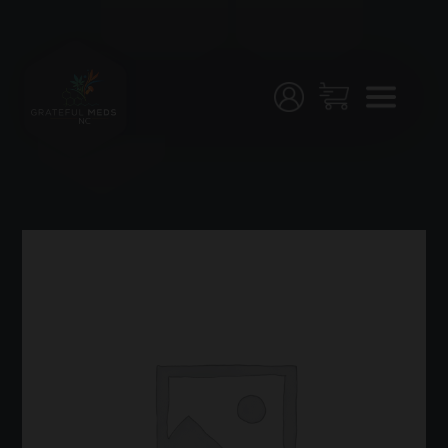
Menu
Home
Shop
Testing
Join
Us!
Stores
My
Account