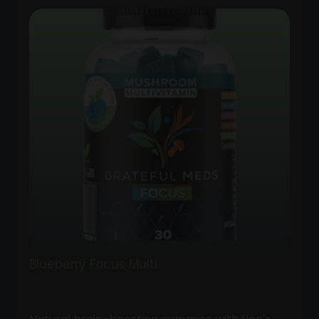
Blueberry Focus Multi