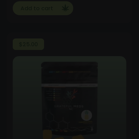
Add to cart
$
25.00