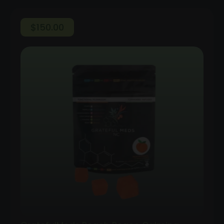
$
150.00