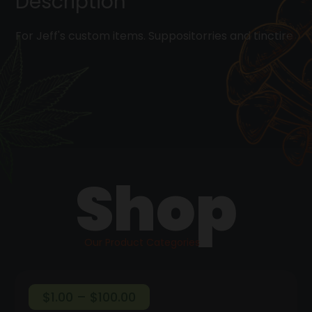
Description
For Jeff's custom items. Suppositorries and tinctire
Shop
Our Product Categories
Price
$
1.00
–
$
100.00