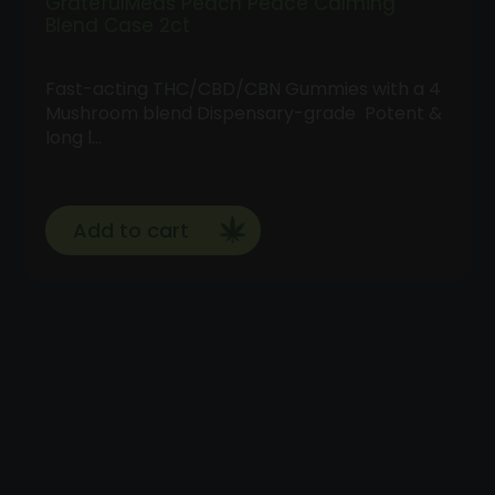
GratefulMeds Peach Peace Calming
Blend Case 2ct
Fast-acting THC/CBD/CBN Gummies with a 4
Mushroom blend Dispensary-grade Potent &
long l…
Add to cart
Follow
Us