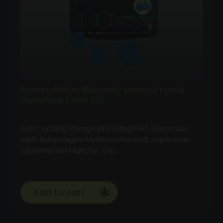
GratefulMeds Blueberry Matcha Focus
Gummies Case 2ct
Fast-acting 25mgCBD/10mgTHC Gummies
with Adaptogen Mushrooms and Japanese
Ceremonial Matcha Dis…
Add to cart