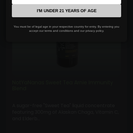
I'M UNDER 21 YEARS OF AGE
You must be of legal age in your respective country for entry. By entering you
accept our terms and conditions and our privacy policy.
NotYaNanas Sweet Tea Arnie Immunity
Blend
A sugar-free "Sweet Tea" liquid concentrate
featuring 300mg of Alaskan Chaga, Vitamin C,
and Elderb…